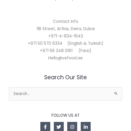
Contact Info
11B Street, Al Ras, Deira, Dubai
+971-4-834-1643
+971 50 570 6334 (English & Turkish)
+971 56 248 0161 (Farsi)
Hello@vefood.ae
Search Our Site
Search
for:
FOLLOW US AT