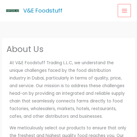
Skip
MAI
V&E Foodstuff
to
MEN
content
About Us
At V&E Foodstuff Trading L.L.C, we understand the
unique challenges faced by the food distribution
industry in Dubai, particularly in terms of quality, price,
and service. Our mission is to address these challenges
head-on by providing an integrated and reliable supply
chain that seamlessly connects farms directly to food
factories, wholesalers, markets, hotels, restaurants,
cafes, and other distributors and businesses.
We meticulously select our products to ensure that only
the freshest and highest quality food reaches you. Our