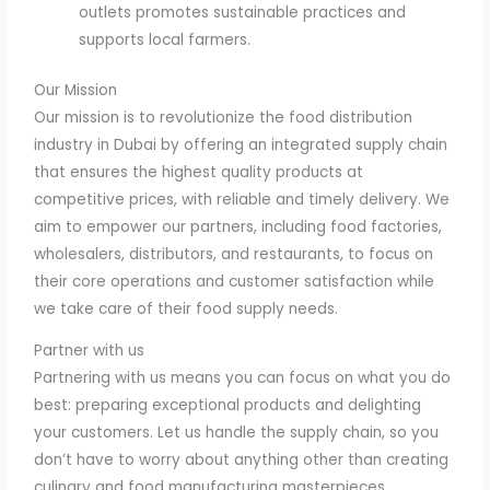
outlets promotes sustainable practices and
supports local farmers.
Our Mission
Our mission is to revolutionize the food distribution
industry in Dubai by offering an integrated supply chain
that ensures the highest quality products at
competitive prices, with reliable and timely delivery. We
aim to empower our partners, including food factories,
wholesalers, distributors, and restaurants, to focus on
their core operations and customer satisfaction while
we take care of their food supply needs.
Partner with us
Partnering with us means you can focus on what you do
best: preparing exceptional products and delighting
your customers. Let us handle the supply chain, so you
don’t have to worry about anything other than creating
culinary and food manufacturing masterpieces.