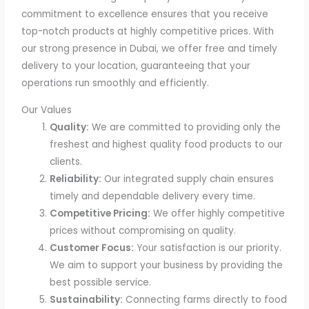
commitment to excellence ensures that you receive
top-notch products at highly competitive prices. With
our strong presence in Dubai, we offer free and timely
delivery to your location, guaranteeing that your
operations run smoothly and efficiently.
Our Values
Quality:
We are committed to providing only the
freshest and highest quality food products to our
clients.
Reliability:
Our integrated supply chain ensures
timely and dependable delivery every time.
Competitive Pricing:
We offer highly competitive
prices without compromising on quality.
Customer Focus:
Your satisfaction is our priority.
We aim to support your business by providing the
best possible service.
Sustainability:
Connecting farms directly to food