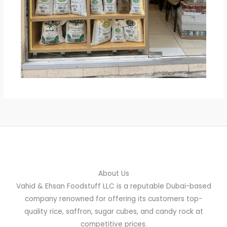
About Us
Vahid & Ehsan Foodstuff LLC is a reputable Dubai-based
company renowned for offering its customers top-
quality rice, saffron, sugar cubes, and candy rock at
competitive prices.