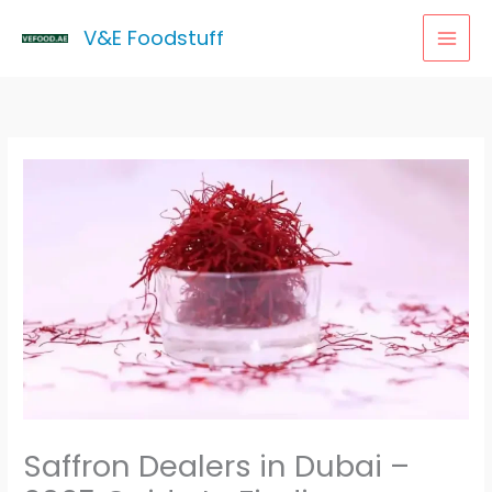
Skip
MAI
V&E Foodstuff
to
MEN
content
Saffron Dealers in Dubai –