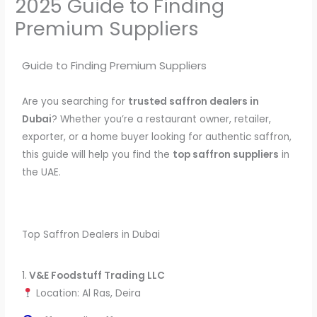
2025 Guide to Finding
Premium Suppliers
Guide to Finding Premium Suppliers
Are you searching for
trusted saffron dealers in
Dubai
? Whether you’re a restaurant owner, retailer,
exporter, or a home buyer looking for authentic saffron,
this guide will help you find the
top saffron suppliers
in
the UAE.
Top Saffron Dealers in Dubai
1.
V&E Foodstuff Trading LLC
Location: Al Ras, Deira