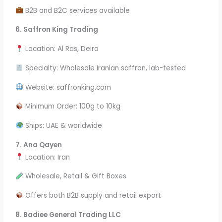
B2B and B2C services available
6.
Saffron King Trading
Location: Al Ras, Deira
Specialty: Wholesale Iranian saffron, lab-tested
Website: saffronking.com
Minimum Order: 100g to 10kg
Ships: UAE & worldwide
7. Ana Qayen
Location: Iran
Wholesale, Retail & Gift Boxes
Offers both B2B supply and retail export
8. Badiee General Trading LLC