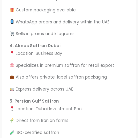
Custom packaging available
WhatsApp orders and delivery within the UAE
Sells in grams and kilograms
4. Almas Saffron Dubai
Location: Business Bay
Specializes in premium saffron for retail export
Also offers private-label saffron packaging
Express delivery across UAE
5. Persian Gulf Saffron
Location: Dubai Investment Park
Direct from Iranian farms
ISO-certified saffron