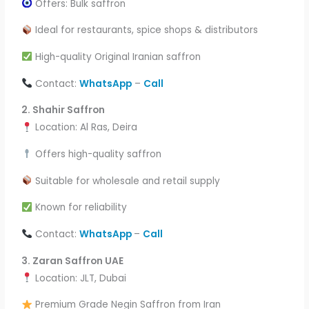
Offers: Bulk saffron
Ideal for restaurants, spice shops & distributors
High-quality Original Iranian saffron
Contact:
WhatsApp
–
Call
2.
Shahir Saffron
Location: Al Ras, Deira
Offers high-quality saffron
Suitable for wholesale and retail supply
Known for reliability
Contact:
WhatsApp
–
Call
3. Zaran Saffron UAE
Location: JLT, Dubai
Premium Grade Negin Saffron from Iran