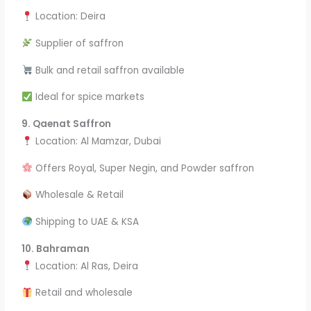
Location: Deira
Supplier of saffron
Bulk and retail saffron available
Ideal for spice markets
9. Qaenat Saffron
Location: Al Mamzar, Dubai
Offers Royal, Super Negin, and Powder saffron
Wholesale & Retail
Shipping to UAE & KSA
10. Bahraman
Location: Al Ras, Deira
Retail and wholesale