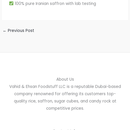
100% pure Iranian saffron with lab testing
←
Previous Post
About Us
Vahid & Ehsan Foodstuff LLC is a reputable Dubai-based
company renowned for offering its customers top-
quality rice, saffron, sugar cubes, and candy rock at
competitive prices.