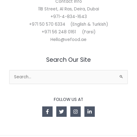
Contact Info
11B Street, Al Ras, Deira, Dubai
+971-4-834-1643
+971 50 570 6334 (English & Turkish)
+971 56 248 0161 (Farsi)
Hello@vefood.ae
Search Our Site
Search
for:
FOLLOW US AT