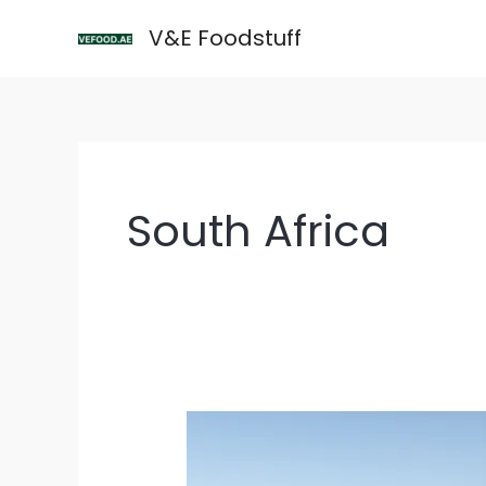
Skip
V&E Foodstuff
to
content
South Africa
South
Africa
Welcomes