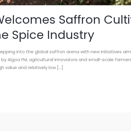
Welcomes Saffron Culti
he Spice Industry
stepping into the global saffron arena with new initiatives ai
 by Algoa FM, agricultural innovators and small-scale farmer
gh value and relatively low […]