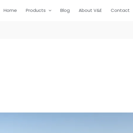
Home
Products
Blog
About V&E
Contact