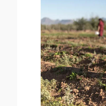
Saffron
Cultivation:
A
New
Chapter
for
the
Spice
Industry