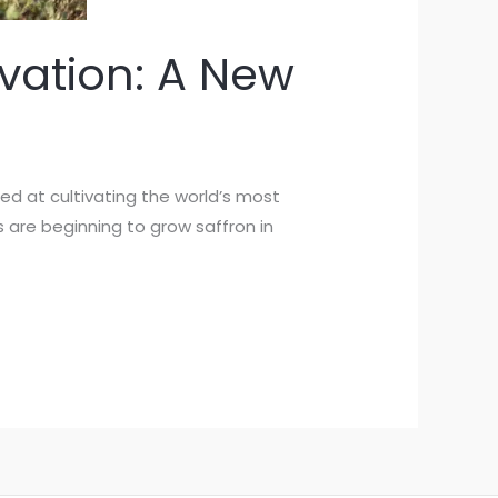
vation: A New
med at cultivating the world’s most
s are beginning to grow saffron in