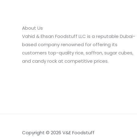
About Us
Vahid & Ehsan Foodstuff LLC is a reputable Dubai-
based company renowned for offering its
customers top-quality rice, saffron, sugar cubes,
and candy rock at competitive prices.
Copyright © 2026 V&E Foodstuff