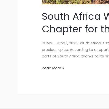
South Africa 
Chapter for t
Dubai – June 1, 2025 South Africa is 
precious spice. According to a report
parts of South Africa, thanks to its hi
Read More »