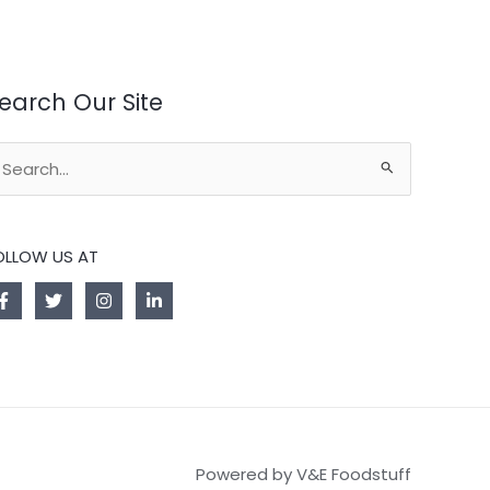
earch Our Site
earch
r:
OLLOW US AT
Powered by V&E Foodstuff