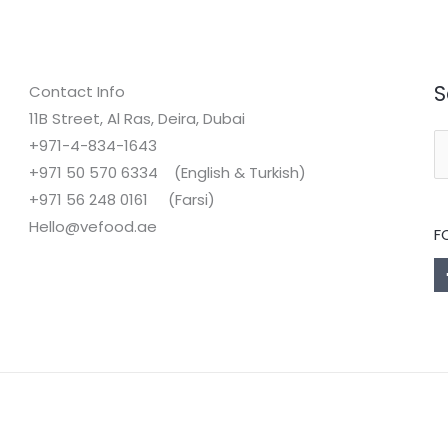
S
Contact Info
11B Street, Al Ras, Deira, Dubai
+971-4-834-1643
S
+971 50 570 6334 (English & Turkish)
fo
+971 56 248 0161 (Farsi)
Hello@vefood.ae
F