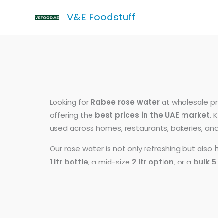
Skip
V&E Foodstuff
to
content
Looking for
Rabee rose water
at wholesale pr
offering the
best prices in the UAE market
. 
used across homes, restaurants, bakeries, and 
Our rose water is not only refreshing but also
1 ltr bottle
, a mid-size
2 ltr option
, or a
bulk 5