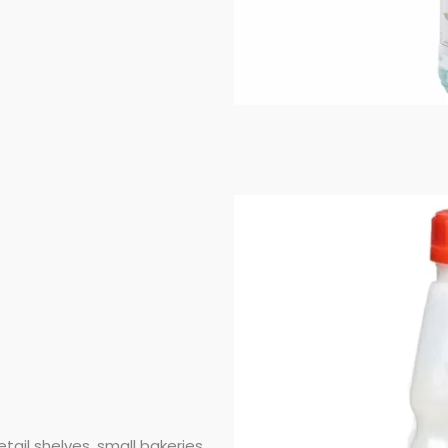
etail shelves, small bakeries,