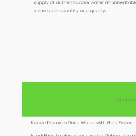
supply of authentic rose water at unbeatable
value both quantity and quality.
Chat wit
Rabee Premium Rose Water with Gold Flakes
In addition to classic rose water, Rabee also o