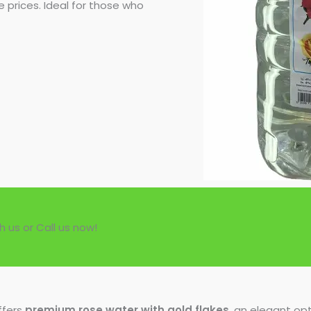
 prices. Ideal for those who
h us or Call us now!
ffers
premium rose water with gold flakes
, an elegant opt