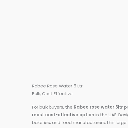
Rabee Rose Water 5 Ltr
Bulk, Cost Effective
For bulk buyers, the
Rabee rose water 5ltr
pa
most cost-effective option
in the UAE. Des
bakeries, and food manufacturers, this larg