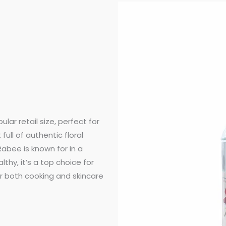
ular retail size, perfect for
ull of authentic floral
Rabee is known for in a
thy, it’s a top choice for
 both cooking and skincare