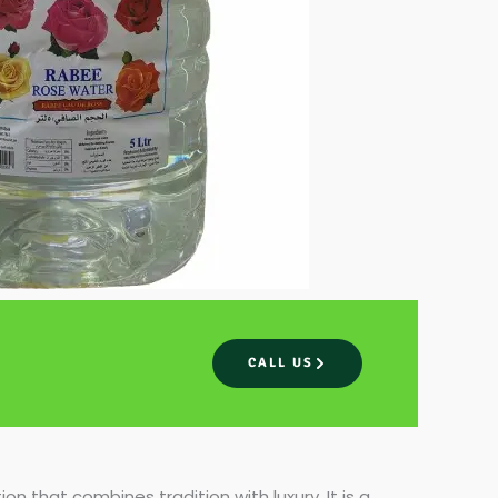
CALL US
ion that combines tradition with luxury. It is a