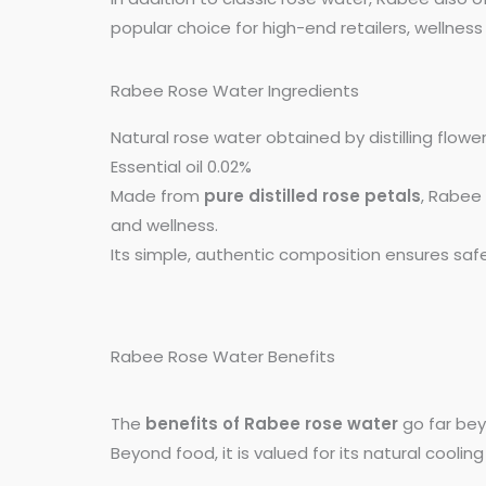
popular choice for high-end retailers, welln
Rabee Rose Water Ingredients
Natural rose water obtained by distilling flower
Essential oil 0.02%
Made from
pure distilled rose petals
, Rabee 
and wellness.
Its simple, authentic composition ensures safe
Rabee Rose Water Benefits
The
benefits of Rabee rose water
go far beyo
Beyond food, it is valued for its natural cooling