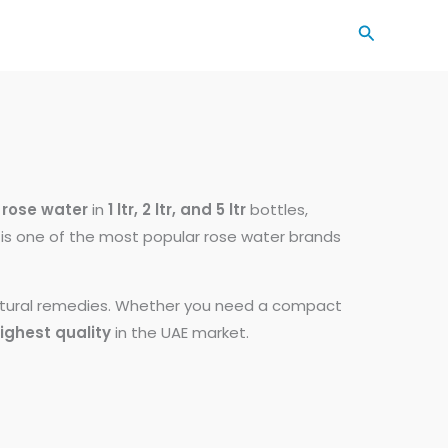
Search
rose water
in
1 ltr, 2 ltr, and 5 ltr
bottles,
ee is one of the most popular rose water brands
natural remedies. Whether you need a compact
ighest quality
in the UAE market.