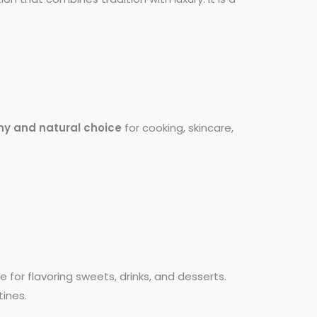
hy and natural choice
for cooking, skincare,
e for flavoring sweets, drinks, and desserts.
tines.