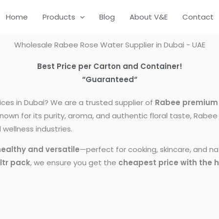
Home
Products
Blog
About V&E
Contact
Wholesale Rabee Rose Water Supplier in Dubai - UAE
Best Price per Carton and Container!
“Guaranteed
“
ices in Dubai? We are a trusted supplier of
Rabee premium 
Known for its purity, aroma, and authentic floral taste, Rab
wellness industries.
healthy and versatile
—perfect for cooking, skincare, and 
 ltr pack
, we ensure you get the
cheapest price with the h