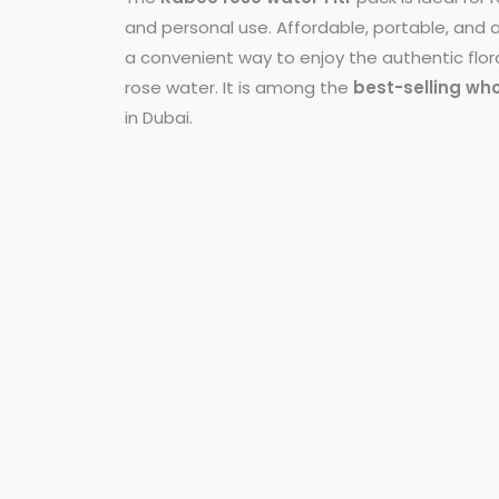
and personal use. Affordable, portable, and al
a convenient way to enjoy the authentic flor
rose water. It is among the
best-selling wh
in Dubai.