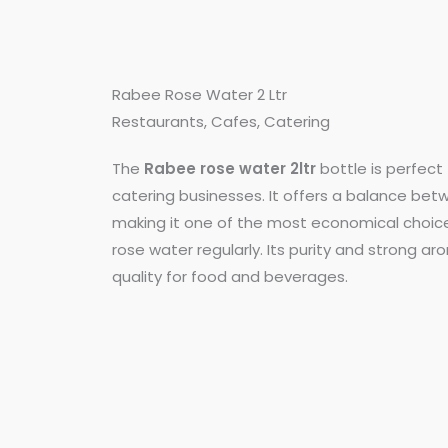
Rabee Rose Water 2 Ltr
Restaurants, Cafes, Catering
The
Rabee rose water 2ltr
bottle is perfect 
catering businesses. It offers a balance bet
making it one of the most economical choice
rose water regularly. Its purity and strong 
quality for food and beverages.