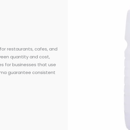
for restaurants, cafes, and
ween quantity and cost,
s for businesses that use
aroma guarantee consistent