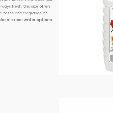
ways fresh, this size offers
al taste and fragrance of
olesale rose water options