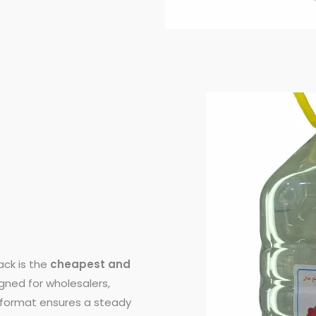
ck is the
cheapest and
igned for wholesalers,
e format ensures a steady