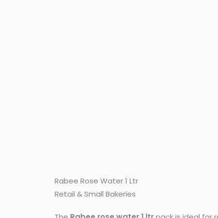
Rabee Rose Water 1 Ltr
Retail & Small Bakeries
The
Rabee rose water 1 ltr
pack is ideal for r