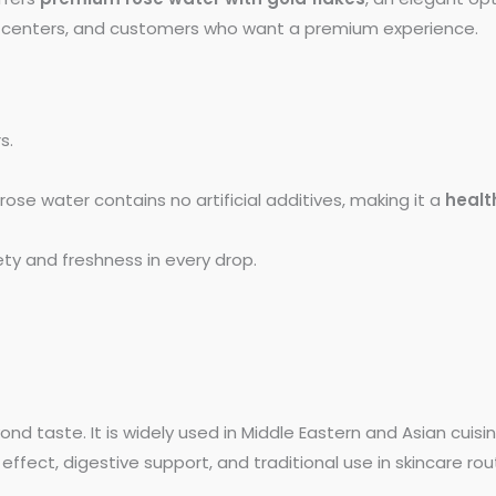
ess centers, and customers who want a premium experience.
s.
rose water contains no artificial additives, making it a
healt
ty and freshness in every drop.
nd taste. It is widely used in Middle Eastern and Asian cuisin
 effect, digestive support, and traditional use in skincare rou