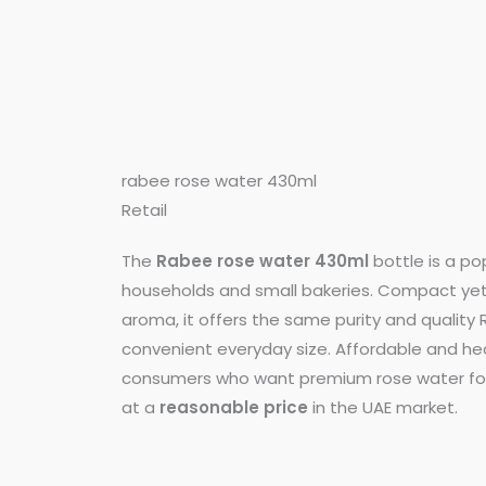
rabee rose water 430ml
Retail
The
Rabee rose water 430ml
bottle is a pop
households and small bakeries. Compact yet f
aroma, it offers the same purity and quality 
convenient everyday size. Affordable and heal
consumers who want premium rose water for
at a
reasonable price
in the UAE market.